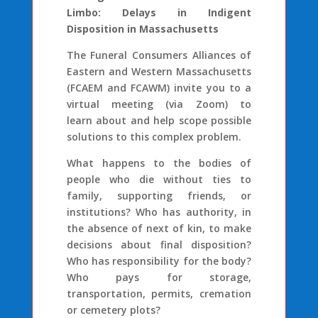
Limbo: Delays in Indigent
Disposition in Massachusetts
The Funeral Consumers Alliances of
Eastern and Western Massachusetts
(FCAEM and FCAWM) invite you to a
virtual meeting (via Zoom) to
learn about and help scope possible
solutions to this complex problem.
What happens to the bodies of
people who die without ties to
family, supporting friends, or
institutions? Who has authority, in
the absence of next of kin, to make
decisions about final disposition?
Who has responsibility for the body?
Who pays for storage,
transportation, permits, cremation
or cemetery plots?