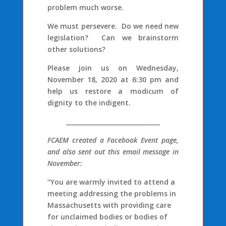
problem much worse.
We must persevere. Do we need new
legislation? Can we brainstorm
other solutions?
Please join us on Wednesday,
November 18, 2020 at 6:30 pm and
help us restore a modicum of
dignity to the indigent.
_______________________________
FCAEM created a Facebook Event page,
and also sent out this email message in
November:
“You are warmly invited to attend a
meeting addressing the problems in
Massachusetts with providing care
for unclaimed bodies or bodies of