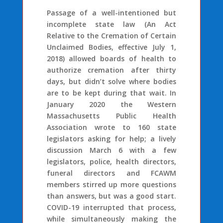
Passage of a well-intentioned but
incomplete state law (An Act
Relative to the Cremation of Certain
Unclaimed Bodies, effective July 1,
2018) allowed boards of health to
authorize cremation after thirty
days, but didn’t solve where bodies
are to be kept during that wait. In
January 2020 the Western
Massachusetts Public Health
Association wrote to 160 state
legislators asking for help; a lively
discussion March 6 with a few
legislators, police, health directors,
funeral directors and FCAWM
members stirred up more questions
than answers, but was a good start.
COVID-19 interrupted that process,
while simultaneously making the