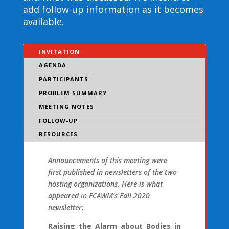
add follow-up information as it becomes
available.
INVITATION
AGENDA
PARTICIPANTS
PROBLEM SUMMARY
MEETING NOTES
FOLLOW-UP
RESOURCES
Announcements of this meeting were
first published in newsletters of the two
hosting organizations. Here is what
appeared in FCAWM’s Fall 2020
newsletter:
Raising the Alarm about Bodies in