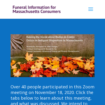
Over 40 people participated in this Zoom
meeting on November 18, 2020. Click the
tabs below to learn about this meeting,
and what was discussed. We intend to