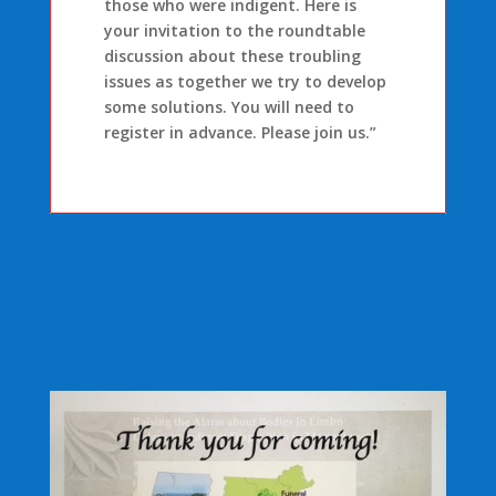
those who were indigent. Here is
your invitation to the roundtable
discussion about these troubling
issues as together we try to develop
some solutions. You will need to
register in advance. Please join us.”